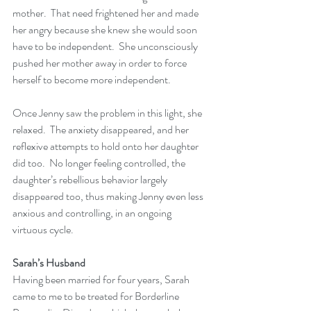
mother.  That need frightened her and made 
her angry because she knew she would soon 
have to be independent.  She unconsciously 
pushed her mother away in order to force 
herself to become more independent.
Once Jenny saw the problem in this light, she 
relaxed.  The anxiety disappeared, and her 
reflexive attempts to hold onto her daughter 
did too.  No longer feeling controlled, the 
daughter’s rebellious behavior largely 
disappeared too, thus making Jenny even less 
anxious and controlling, in an ongoing 
virtuous cycle. 
Sarah’s Husband
Having been married for four years, Sarah 
came to me to be treated for Borderline 