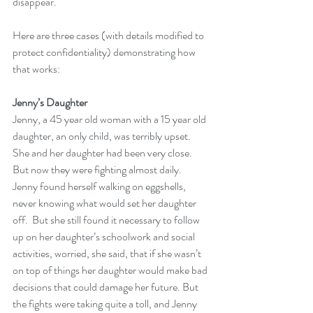
disappear.  
Here are three cases (with details modified to 
protect confidentiality) demonstrating how 
that works:
Jenny’s Daughter
Jenny, a 45 year old woman with a 15 year old 
daughter, an only child, was terribly upset.  
She and her daughter had been very close.  
But now they were fighting almost daily.  
Jenny found herself walking on eggshells, 
never knowing what would set her daughter 
off.  But she still found it necessary to follow 
up on her daughter’s schoolwork and social 
activities, worried, she said, that if she wasn’t 
on top of things her daughter would make bad 
decisions that could damage her future. But 
the fights were taking quite a toll, and Jenny 