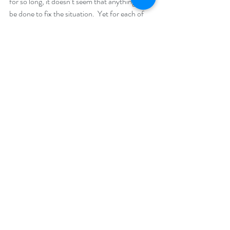
for so long, it doesn’t seem that anything can 
be done to fix the situation.  Yet for each of 
the three people above, change came about 
because of a change of perception — the way 
each of them made sense out of what was 
happening to them. Once they saw the 
problem through a different lens they were 
able to make dramatic changes in their lives.
And that is what counselling and 
psychotherapy are all about.  Counsellors and 
therapists don’t “change” their clients.  Often, 
all we do is enable people to take a different 
perspective — and then they are able to 
change themselves.