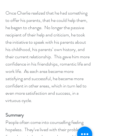
Once Charlie realized that he had something 
to offer his parents, that he could help them, 
he began to change.  No longer the passive 
recipient of their help and criticism, he took 
the initiative to speak with his parents about 
his childhood, his parents’ own history, and 
their current relationship.  This gave him more 
confidence in his friendships, romantic life and 
work life.  As each area became more 
satisfying and successful, he became more 
confident in other areas, which in turn led to 
even more satisfaction and success, in a 
virtuous cycle.
Summary
People often come into counselling feeling 
hopeless.  They’ve lived with their problems 