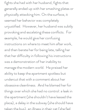
fights she had with her husband, fights that 
generally ended up with her smashing plates or 
physically attacking him. On the surface, it 
seemed her behavior was completely 
unjustified.  However, her husband was subtly 
provoking and escalating these conflicts.  For 
example, he would give her confusing 
instructions on where to meet him after work, 
and then berate her for being late, telling her 
that her difficulty in following his instructions 
was a demonstration of her inability to 
manage the modern world.  He praised her 
ability to keep the apartment spotless but 
undercut that with a comment about her 
obsessive cleanliness.  And he blamed her for 
things over which she had no control: a leak in 
the apartment (she shouldn’t have leased the 
place), a delay in the subway (she should have 
taken the bus), an illness in their cat (she fed 