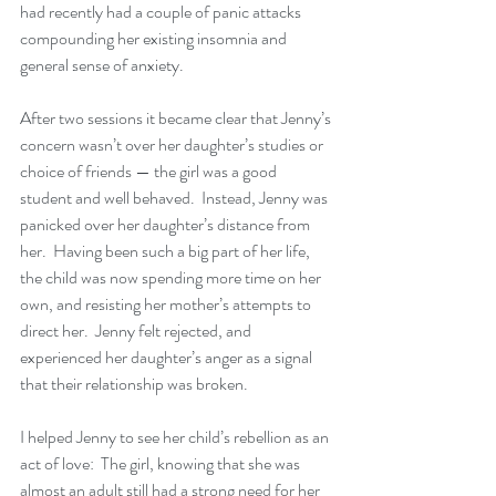
had recently had a couple of panic attacks 
compounding her existing insomnia and 
general sense of anxiety.  
After two sessions it became clear that Jenny’s 
concern wasn’t over her daughter’s studies or 
choice of friends — the girl was a good 
student and well behaved.  Instead, Jenny was 
panicked over her daughter’s distance from 
her.  Having been such a big part of her life, 
the child was now spending more time on her 
own, and resisting her mother’s attempts to 
direct her.  Jenny felt rejected, and 
experienced her daughter’s anger as a signal 
that their relationship was broken.
I helped Jenny to see her child’s rebellion as an 
act of love:  The girl, knowing that she was 
almost an adult still had a strong need for her 