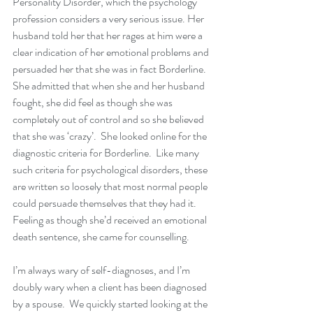
Personality Disorder, which the psychology 
profession considers a very serious issue. Her 
husband told her that her rages at him were a 
clear indication of her emotional problems and 
persuaded her that she was in fact Borderline.  
She admitted that when she and her husband 
fought, she did feel as though she was 
completely out of control and so she believed 
that she was ‘crazy’.  She looked online for the 
diagnostic criteria for Borderline.  Like many 
such criteria for psychological disorders, these 
are written so loosely that most normal people 
could persuade themselves that they had it.  
Feeling as though she’d received an emotional 
death sentence, she came for counselling.
I’m always wary of self-diagnoses, and I’m 
doubly wary when a client has been diagnosed 
by a spouse.  We quickly started looking at the 