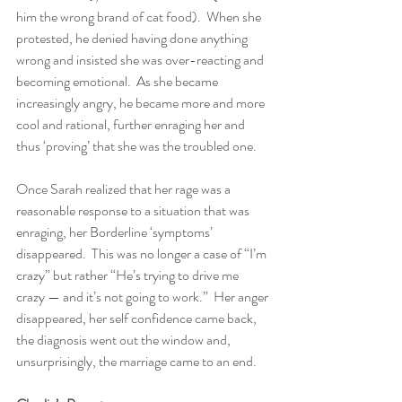
him the wrong brand of cat food).  When she 
protested, he denied having done anything 
wrong and insisted she was over-reacting and 
becoming emotional.  As she became 
increasingly angry, he became more and more 
cool and rational, further enraging her and 
thus ‘proving’ that she was the troubled one.
Once Sarah realized that her rage was a 
reasonable response to a situation that was 
enraging, her Borderline ‘symptoms’ 
disappeared.  This was no longer a case of “I’m 
crazy” but rather “He’s trying to drive me 
crazy — and it’s not going to work.”  Her anger 
disappeared, her self confidence came back, 
the diagnosis went out the window and, 
unsurprisingly, the marriage came to an end.