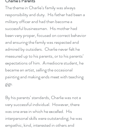
Charlie’s Parents
The theme in Charlie’s family was always 
responsibility and duty.  His father had been a 
military officer and had then become a 
successful businessman.  His mother had 
been very proper, focused on correct behavior 
and ensuring the family was respected and 
admired by outsiders.  Charlie never felt he 
measured up to his parents, or to his parents’ 
expectations of him.  A mediocre student, he 
became an artist, selling the occasional 
painting and making ends meet with teaching 
gigs.  
By his parents’ standards, Charlie was not a 
very successful individual.  However, there 
was one area in which he excelled.  His 
interpersonal skills were outstanding; he was 
empathic, kind, interested in others and 