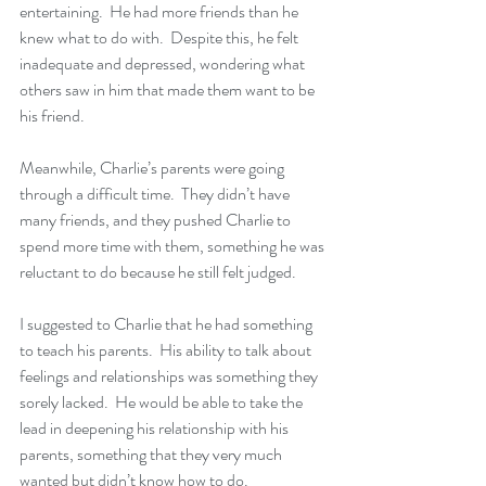
entertaining.  He had more friends than he 
knew what to do with.  Despite this, he felt 
inadequate and depressed, wondering what 
others saw in him that made them want to be 
his friend.
Meanwhile, Charlie’s parents were going 
through a difficult time.  They didn’t have 
many friends, and they pushed Charlie to 
spend more time with them, something he was 
reluctant to do because he still felt judged.
I suggested to Charlie that he had something 
to teach his parents.  His ability to talk about 
feelings and relationships was something they 
sorely lacked.  He would be able to take the 
lead in deepening his relationship with his 
parents, something that they very much 
wanted but didn’t know how to do. 