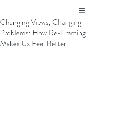
Changing Views, Changing
Problems: How Re-Framing
Makes Us Feel Better