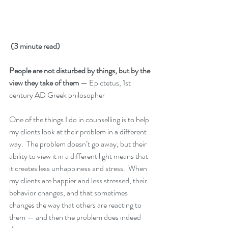
(3 minute read)
People are not disturbed by things, but by the 
view they take of them
 — Epictetus, 1st 
century AD Greek philosopher
One of the things I do in counselling is to help 
my clients look at their problem in a different 
way.  The problem doesn’t go away, but their 
ability to view it in a different light means that 
it creates less unhappiness and stress.  When 
my clients are happier and less stressed, their 
behavior changes, and that sometimes 
changes the way that others are reacting to 
them — and then the problem does indeed 