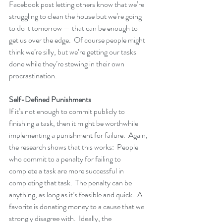
Facebook post letting others know that we’re 
struggling to clean the house but we’re going 
to do it tomorrow — that can be enough to 
get us over the edge.  Of course people might 
think we’re silly, but we’re getting our tasks 
done while they’re stewing in their own 
procrastination.
Self-Defined Punishments
If it’s not enough to commit publicly to 
finishing a task, then it might be worthwhile 
implementing a punishment for failure.  Again, 
the research shows that this works:  People 
who commit to a penalty for failing to 
complete a task are more successful in 
completing that task.  The penalty can be 
anything, as long as it’s feasible and quick.  A 
favorite is donating money to a cause that we 
strongly disagree with.  Ideally, the 