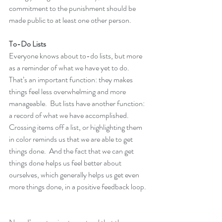
commitment to the punishment should be 
made public to at least one other person.
To-Do Lists
Everyone knows about to-do lists, but more 
as a reminder of what we have yet to do.  
That’s an important function: they makes 
things feel less overwhelming and more 
manageable.  But lists have another function:  
a record of what we have accomplished.  
Crossing items off a list, or highlighting them 
in color reminds us that we are able to get 
things done.  And the fact that we can get 
things done helps us feel better about 
ourselves, which generally helps us get even 
more things done, in a positive feedback loop.