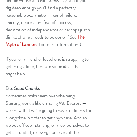
people whose behavior 
looks
 lazy, but if you 
dig deep enough you’ll find a perfectly 
reasonable explanation:  fear of failure, 
anxiety, depression, fear of success, 
declaration of independence or perhaps just a 
dislike of what needs to be done.  (See 
The 
Myth of Laziness
  for more information.)
If you, or a friend or loved one is struggling to 
get things done, here are some ideas that 
might help.  
Bite Sized Chunks
Sometimes tasks seem overwhelming.  
Starting work is like climbing Mt. Everest — 
we know that we’re going to have to do this for 
a long time in order to get anywhere. And so 
we put off even starting, or allow ourselves to 
get distracted, relieving ourselves of the 