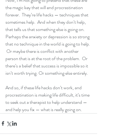
Now, I’m not going to pretend that these are 
the magic key that will end procrastination 
forever.  They’re life hacks — techniques that 
sometimes help.  And when they don’t help, 
that tells us that something else is going on.  
Perhaps the anxiety or depression is so strong 
that no technique in the world is going to help. 
 Or maybe there is conflict with another 
person that is at the root of the problem.  Or 
there’s a belief that success is impossible so it 
isn’t worth trying. Or something else entirely.
And so, if these life hacks don’t work, and 
procrastination is making life difficult, it’s time 
to seek out a therapist to help understand — 
and help you fix — what is really going on.