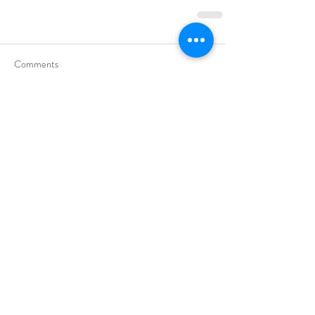
Comments
Commenting on this post isn't
available anymore. Contact the site
owner for more info.
Categories
Assertiveness
(9)
9 posts