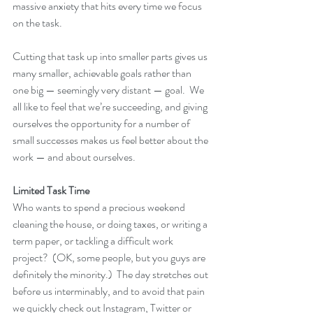
massive anxiety that hits every time we focus 
on the task.  
Cutting that task up into smaller parts gives us 
many smaller, achievable goals rather than 
one big — seemingly very distant — goal.  We 
all like to feel that we’re succeeding, and giving 
ourselves the opportunity for a number of 
small successes makes us feel better about the 
work — and about ourselves.
Limited Task Time
Who wants to spend a precious weekend 
cleaning the house, or doing taxes, or writing a 
term paper, or tackling a difficult work 
project?  (OK, some people, but you guys are 
definitely the minority.)  The day stretches out 
before us interminably, and to avoid that pain 
we quickly check out Instagram, Twitter or 