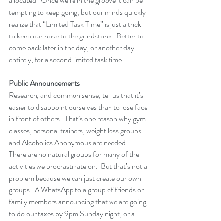
allocated.  Once we’re in the groove it can be 
tempting to keep going, but our minds quickly 
realize that “Limited Task Time” is just a trick 
to keep our nose to the grindstone.  Better to 
come back later in the day, or another day 
entirely, for a second limited task time.
Public Announcements
Research, and common sense, tell us that it’s 
easier to disappoint ourselves than to lose face 
in front of others.  That’s one reason why gym 
classes, personal trainers, weight loss groups 
and Alcoholics Anonymous are needed.  
There are no natural groups for many of the 
activities we procrastinate on.  But that’s not a 
problem because we can just create our own 
groups.  A WhatsApp to a group of friends or 
family members announcing that we are going 
to do our taxes by 9pm Sunday night, or a 