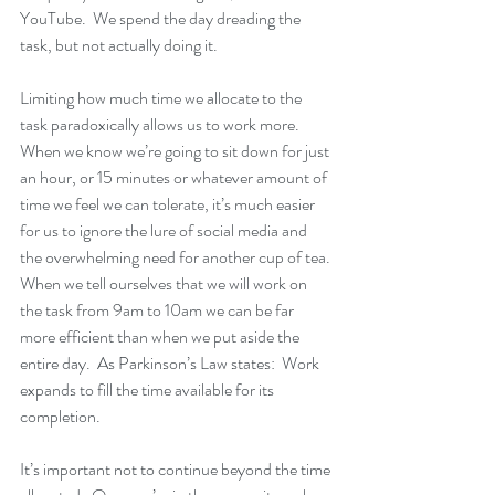
YouTube.  We spend the day dreading the 
task, but not actually doing it.  
Limiting how much time we allocate to the 
task paradoxically allows us to work more.  
When we know we’re going to sit down for just 
an hour, or 15 minutes or whatever amount of 
time we feel we can tolerate, it’s much easier 
for us to ignore the lure of social media and 
the overwhelming need for another cup of tea. 
When we tell ourselves that we will work on 
the task from 9am to 10am we can be far 
more efficient than when we put aside the 
entire day.  As Parkinson’s Law states:  Work 
expands to fill the time available for its 
completion.
It’s important not to continue beyond the time 