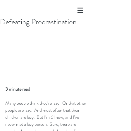
Defeating Procrastination
3 minute read
Many people think they’re lazy.  Or that other 
people are lazy.  And most often that their 
children are lazy.  But I’m 61 now, and I’ve 
never met a lazy person.  Sure, there are 