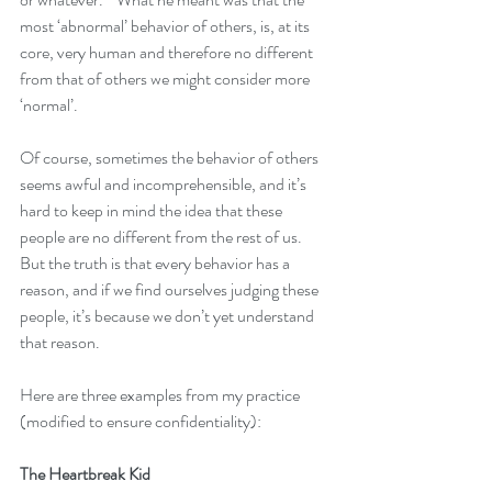
most ‘abnormal’ behavior of others, is, at its 
core, very human and therefore no different 
from that of others we might consider more 
‘normal’.
Of course, sometimes the behavior of others 
seems awful and incomprehensible, and it’s 
hard to keep in mind the idea that these 
people are no different from the rest of us.  
But the truth is that every behavior has a 
reason, and if we find ourselves judging these 
people, it’s because we don’t yet understand 
that reason.
Here are three examples from my practice 
(modified to ensure confidentiality):
The Heartbreak Kid