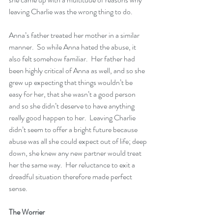
leaving Charlie was the wrong thing to do.
Anna’s father treated her mother in a similar 
manner.  So while Anna hated the abuse, it 
also felt somehow familiar.  Her father had 
been highly critical of Anna as well, and so she 
grew up expecting that things wouldn’t be 
easy for her, that she wasn’t a good person 
and so she didn’t deserve to have anything 
really good happen to her.  Leaving Charlie 
didn’t seem to offer a bright future because 
abuse was all she could expect out of life; deep 
down, she knew any new partner would treat 
her the same way.  Her reluctance to exit a 
dreadful situation therefore made perfect 
sense.
The Worrier