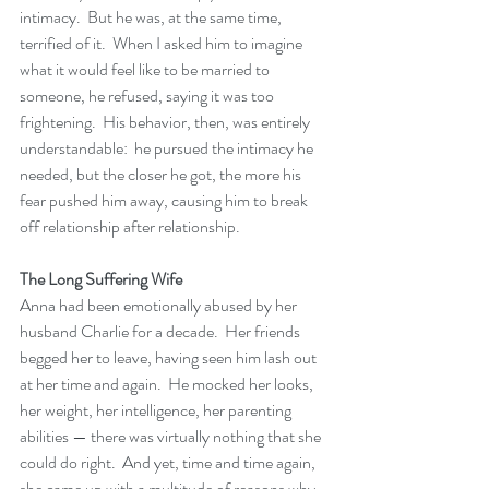
intimacy.  But he was, at the same time, 
terrified of it.  When I asked him to imagine 
what it would feel like to be married to 
someone, he refused, saying it was too 
frightening.  His behavior, then, was entirely 
understandable:  he pursued the intimacy he 
needed, but the closer he got, the more his 
fear pushed him away, causing him to break 
off relationship after relationship.
The Long Suffering Wife
Anna had been emotionally abused by her 
husband Charlie for a decade.  Her friends 
begged her to leave, having seen him lash out 
at her time and again.  He mocked her looks, 
her weight, her intelligence, her parenting 
abilities — there was virtually nothing that she 
could do right.  And yet, time and time again, 
she came up with a multitude of reasons why 