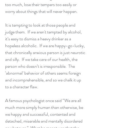
too much, lose their tempers too easily or 
worry about things that will never happen.
It is tempting to look at those people and 
judge them.  If we aren't tempted by alcohol, 
it’s easy to dismiss a heavy drinker as a 
hopeless alcoholic.  If we are happy-go-lucky, 
that chronically anxious person is just neurotic 
and silly.  If we take care of our health, the 
person who doesn’t is irresponsible.  The 
‘abnormal’ behavior of others seems foreign 
and incomprehensible, and so we chalk it up 
to a character flaw.
A famous psychologist once said “We are all 
much more simply human than otherwise, be 
we happy and successful, contented and 
detached, miserable and mentally disordered 
or whatever.”  What he meant was that the 