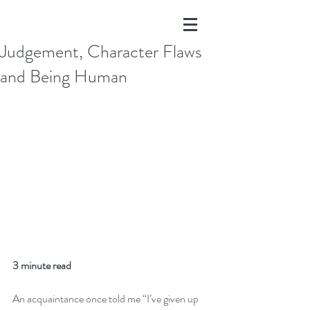
Judgement, Character Flaws
and Being Human
3 minute read
An acquaintance once told me “I’ve given up 