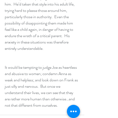
him.  He’d taken that style into his adult life, 
trying hard to please those around him, 
particularly those in authority.  Even the 
possibility of disappointing them made him 
feel like a child again, in danger of having to 
endure the wrath of a critical parent.  His 
anxiety in these situations was therefore 
entirely understandable.
It would be tempting to judge Joe as heartless 
and abusive to women; condemn Anna as 
weak and helpless; and look down on Frank as 
just silly and nervous.  But once we 
understand their lives, we can see that they 
are rather more human than otherwise…and 
not that different from ourselves.