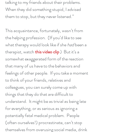
talking to my friends about their problems.  
When they did something stupid, I advised 
them to stop, but they never listened.”
This acquaintance, fortunately, wasn’t from 
the helping profession.  (If you’d like to see 
what therapy would look like if she 
had
 been a 
therapist, watch 
this video clip
 )  But it’s a 
somewhat exaggerated form of the reaction 
that many of us have to the behaviors and 
feelings of other people.  If you take a moment 
to think of your friends, relatives and 
colleagues, you can surely come up with 
things that they do that are difficult to 
understand.  It might be as trivial as being late 
for everything, or as serious as ignoring a 
potentially fatal medical problem.  People 
(often ourselves!) procrastinate, can’t stop 
themselves from overusing social media, drink 