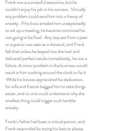
Frank was a successful executive, but he 
couldn’t enjoy his job or his success.  Virtually 
any problem could send him into a frenzy of 
anxiety.  If his boss emailed him unexpectedly 
to set up a meeting, he became convinced he 
was going to be fired.  Any request from a peer 
or superior was seen as a demand, and Frank 
felt that unless he leaped into the task and 
delivered perfect results immediately, he was a 
failure. A minor problem in the business would 
result in him working around the clock to fix it. 
 While his bosses appreciated his dedication, 
his wife and friends begged him to take things 
easier, and no one could understand why the 
smallest thing could trigger such terrible 
anxiety.
Frank’s father had been a critical person, and 
Frank responded by trying his best to please 