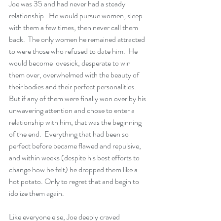
Joe was 35 and had never had a steady 
relationship.  He would pursue women, sleep 
with them a few times, then never call them 
back.  The only women he remained attracted 
to were those who refused to date him.  He 
would become lovesick, desperate to win 
them over, overwhelmed with the beauty of 
their bodies and their perfect personalities. 
But if any of them were finally won over by his 
unwavering attention and chose to enter a 
relationship with him, that was the beginning 
of the end.  Everything that had been so 
perfect before became flawed and repulsive, 
and within weeks (despite his best efforts to 
change how he felt) he dropped them like a 
hot potato. Only to regret that and begin to 
idolize them again.
Like everyone else, Joe deeply craved 