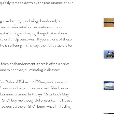
 quickly tamped down by the reassurance of our 
ing loved enough, or being abandoned, or 
e more invested in the relationship, our 
 start doing and saying things that we know 
we can’t help ourselves.  If you are one of those 
 is suffering in this way, then this article is for 
ears of abandonment, there is often a series 
one to another, culminating in disaster:
r Rules of Behavior:  Often, we know what 
’ll never look at another woman.  She’ll never 
er anniversaries, birthdays, Valentine’s Day 
 She’ll buy me thoughtful presents.  He’ll treat 
revious partners.  She’ll know what I’m feeling 