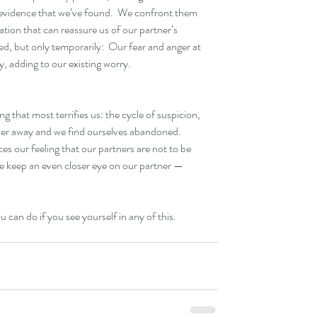
 evidence that we’ve found.  We confront them 
ation that can reassure us of our partner’s 
d, but only temporarily:  Our fear and anger at 
y, adding to our existing worry.
g that most terrifies us: the cycle of suspicion, 
ner away and we find ourselves abandoned.  
ces our feeling that our partners are not to be 
we keep an even closer eye on our partner — 
ou can do if you see yourself in any of this.