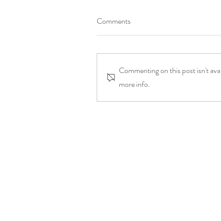
Comments
Commenting on this post isn't ava
more info.