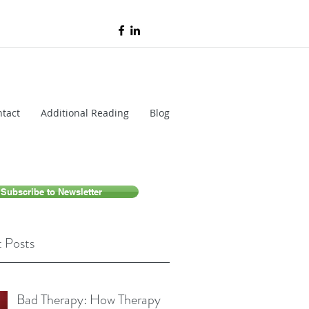
tact
Additional Reading
Blog
Subscribe to Newsletter
 Posts
Bad Therapy: How Therapy