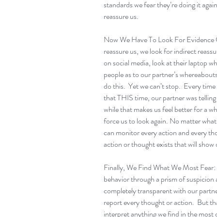
standards we fear they’re doing it again
reassure us.
Now We Have To Look For Evidence Of 
reassure us, we look for indirect reass
on social media, look at their laptop w
people as to our partner’s whereabout
do this.  Yet we can’t stop.  Every time
that THIS time, our partner was telling
while that makes us feel better for a wh
force us to look again. No matter what 
can monitor every action and every thou
action or thought exists that will show 
Finally, We Find What We Most Fear:  A
behavior through a prism of suspicion 
completely transparent with our partner
report every thought or action.  But th
interpret anything we find in the most 