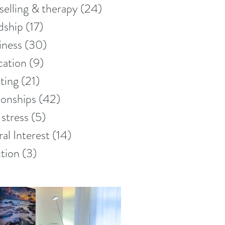
elling & therapy
(24)
24 posts
dship
(17)
17 posts
iness
(30)
30 posts
ation
(9)
9 posts
ting
(21)
21 posts
ionships
(42)
42 posts
stress
(5)
5 posts
al Interest
(14)
14 posts
tion
(3)
3 posts