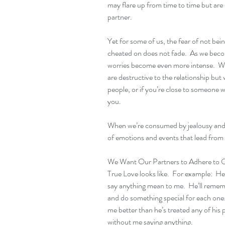
may flare up from time to time but are
partner.
Yet for some of us, the fear of not be
cheated on does not fade.  As we becom
worries become even more intense.  We
are destructive to the relationship but 
people, or if you’re close to someone who
you.
When we’re consumed by jealousy and f
of emotions and events that lead from 
We Want Our Partners to Adhere to Ou
True Love looks like.  For example:  He
say anything mean to me.  He’ll rememb
and do something special for each one. 
me better than he’s treated any of his p
without me saying anything.   