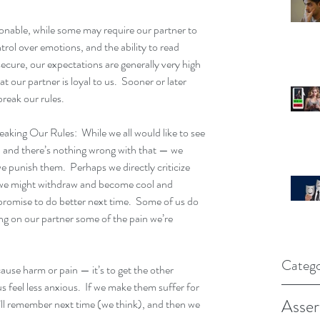
nable, while some may require our partner to 
ol over emotions, and the ability to read 
ecure, our expectations are generally very high 
 our partner is loyal to us.  Sooner or later 
break our rules.
king Our Rules:  While we all would like to see 
— and there’s nothing wrong with that — we 
punish them.  Perhaps we directly criticize 
 we might withdraw and become cool and 
 promise to do better next time.  Some of us do 
ting on our partner some of the pain we’re 
Catego
cause harm or pain — it’s to get the other 
 feel less anxious.  If we make them suffer for 
Asser
’ll remember next time (we think), and then we 