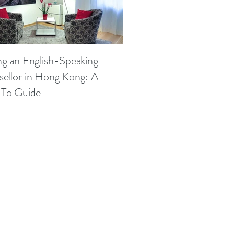
ng an English-Speaking
ellor in Hong Kong: A
To Guide