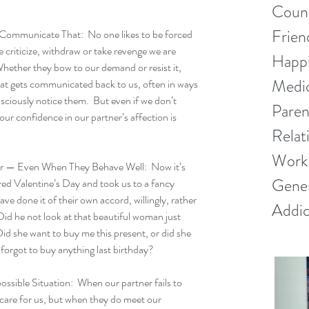
Couns
Frien
ommunicate That:  No one likes to be forced 
criticize, withdraw or take revenge we are 
Happ
hether they bow to our demand or resist it, 
Medic
hat gets communicated back to us, often in ways 
sciously notice them.  But even if we don’t 
Paren
our confidence in our partner’s affection is 
Relat
Work 
 — Even When They Behave Well:  Now it’s 
Gener
d Valentine’s Day and took us to a fancy 
ve done it of their own accord, willingly, rather 
Addic
id he not look at that beautiful woman just 
d she want to buy me this present, or did she 
 forgot to buy anything last birthday?  
ible Situation:  When our partner fails to 
care for us, but when they do meet our 