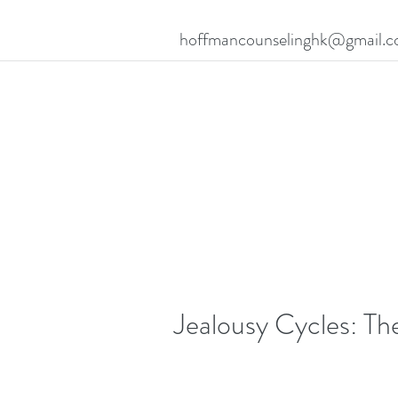
hoffmancounselinghk@gmail.
Jealousy Cycles: The