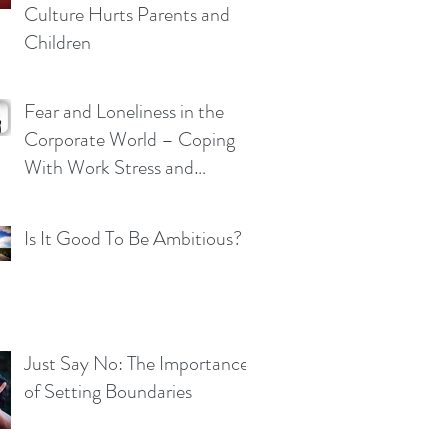
Culture Hurts Parents and
Children
Fear and Loneliness in the
Corporate World – Coping
With Work Stress and
Pressure
Is It Good To Be Ambitious?
Just Say No: The Importance
of Setting Boundaries