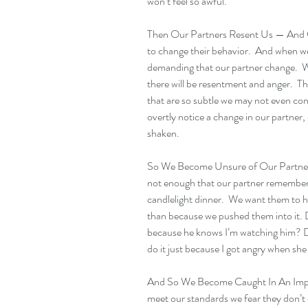
won’t feel so awful.
Then Our Partners Resent Us — And C
to change their behavior.  And when we 
demanding that our partner change.  W
there will be resentment and anger.  T
that are so subtle we may not even con
overtly notice a change in our partner, 
shaken.
So We Become Unsure of Our Partner
not enough that our partner remembere
candlelight dinner.  We want them to ha
than because we pushed them into it. D
because he knows I’m watching him? Di
do it just because I got angry when she
And So We Become Caught In An Imposs
meet our standards we fear they don’t 