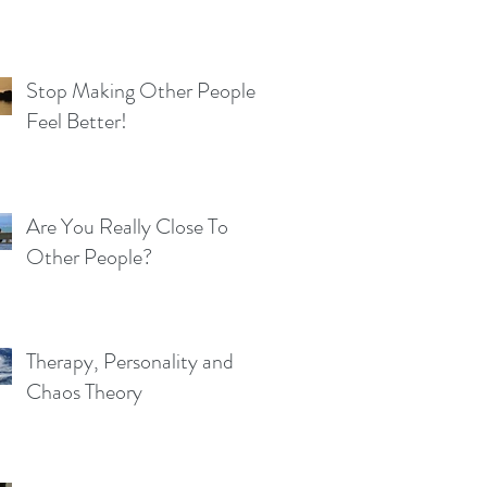
Stop Making Other People
Feel Better!
Are You Really Close To
Other People?
Therapy, Personality and
Chaos Theory