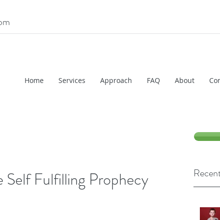
com
Home
Services
Approach
FAQ
About
Con
Recent
 Self Fulfilling Prophecy