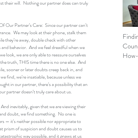
st their will.  Nothing our partner does can truly 
Our Partner’s Care:  Since our partner can’t 
urance.  We may look at their phone, stalk them 
Findi
hile they’re away, double check with other 
Couns
s and behavior.  And we feel dreadful when we 
How-
 we look, we are only able to reassure ourselves 
 the truth, THIS time there is no one else.  And 
ile, sooner or later doubts creep back in, and 
we find, we’re insatiable, because unless we 
ght in our partner, there’s a possibility that an 
our partner doesn’t truly care about us.
nd inevitably, given that we are viewing their 
and doubt, we find something.  No one is 
s — it’s neither possible nor appropriate to 
at prism of suspicion and doubt causes us to 
catastrophic way possible, and it gnaws at us 