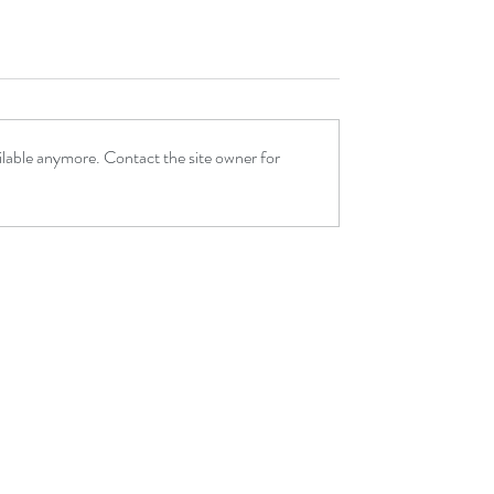
ilable anymore. Contact the site owner for