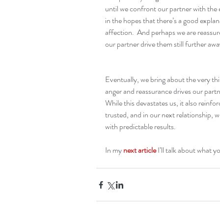
until we confront our partner with the
in the hopes that there’s a good explan
affection.  And perhaps we are reassure
our partner drive them still further awa
Eventually, we bring about the very thin
anger and reassurance drives our part
While this devastates us, it also reinfor
trusted, and in our next relationship, 
with predictable results.
In my 
next article
 I’ll talk about what y