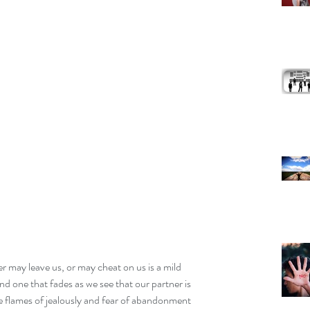
er may leave us, or may cheat on us is a mild 
and one that fades as we see that our partner is 
he flames of jealously and fear of abandonment 