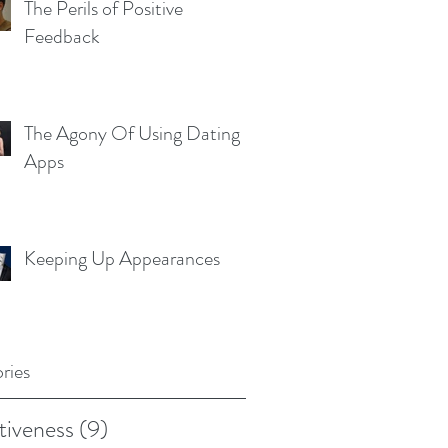
The Perils of Positive
Feedback
The Agony Of Using Dating
Apps
Keeping Up Appearances
ries
tiveness
(9)
9 posts