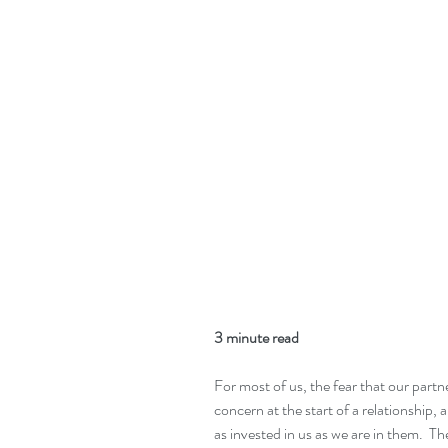
3 minute read
For most of us, the fear that our partn
concern at the start of a relationship, 
as invested in us as we are in them.  T