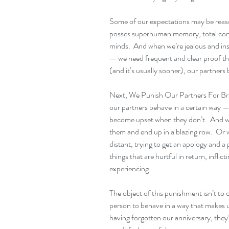
Some of our expectations may be reaso
posses superhuman memory, total contr
minds.  And when we’re jealous and ins
— we need frequent and clear proof that
(and it’s usually sooner), our partners 
Next, We Punish Our Partners For Brea
our partners behave in a certain way 
become upset when they don’t.  And we 
them and end up in a blazing row.  Or
distant, trying to get an apology and a
things that are hurtful in return, inflic
experiencing.
The object of this punishment isn’t to 
person to behave in a way that makes us
having forgotten our anniversary, they