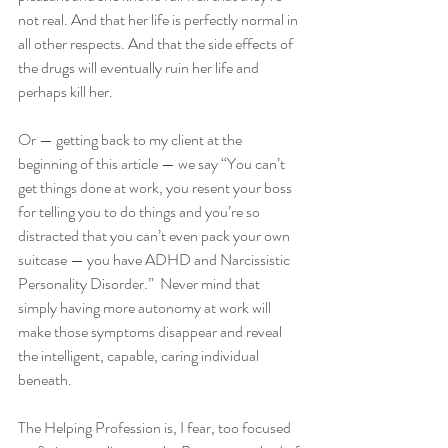
not real. And that her life is perfectly normal in 
all other respects. And that the side effects of 
the drugs will eventually ruin her life and 
perhaps kill her.
Or — getting back to my client at the 
beginning of this article — we say “You can’t 
get things done at work, you resent your boss 
for telling you to do things and you’re so 
distracted that you can’t even pack your own 
suitcase — you have ADHD and Narcissistic 
Personality Disorder.”  Never mind that 
simply having more autonomy at work will 
make those symptoms disappear and reveal 
the intelligent, capable, caring individual 
beneath. 
The Helping Profession is, I fear, too focused 