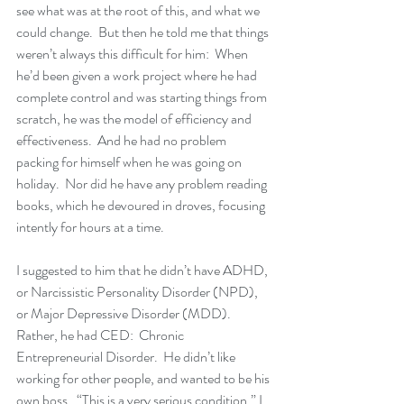
see what was at the root of this, and what we 
could change.  But then he told me that things 
weren’t always this difficult for him:  When 
he’d been given a work project where he had 
complete control and was starting things from 
scratch, he was the model of efficiency and 
effectiveness.  And he had no problem 
packing for himself when he was going on 
holiday.  Nor did he have any problem reading 
books, which he devoured in droves, focusing 
intently for hours at a time.  
I suggested to him that he didn’t have ADHD, 
or Narcissistic Personality Disorder (NPD), 
or Major Depressive Disorder (MDD).  
Rather, he had CED:  Chronic 
Entrepreneurial Disorder.  He didn’t like 
working for other people, and wanted to be his 
own boss.  “This is a very serious condition,” I 