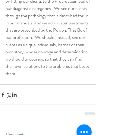
on fitting our clients to the Procrustean bed of 
our diagnostic categories.  We see our clients 
through the pathology that is described for us 
in our manuals, and we administer treatments 
that are prescribed by the Powers That Be of 
our profession.  We should, instead, see our 
clients as unique individuals, heroes of their 
own story, whose courage and determination 
we should encourage so that they can find 
their own solutions to the problems that beset 
them.
Comments