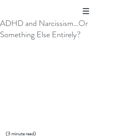
ADHD and Narcissism…Or
Something Else Entirely?
(3 minute read)