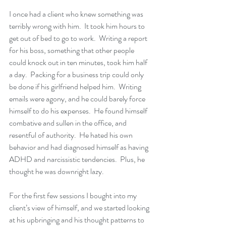
I once had a client who knew something was 
terribly wrong with him.  It took him hours to 
get out of bed to go to work.  Writing a report 
for his boss, something that other people 
could knock out in ten minutes, took him half 
a day.  Packing for a business trip could only 
be done if his girlfriend helped him.  Writing 
emails were agony, and he could barely force 
himself to do his expenses.  He found himself 
combative and sullen in the office, and 
resentful of authority.  He hated his own 
behavior and had diagnosed himself as having 
ADHD and narcissistic tendencies.  Plus, he 
thought he was downright lazy.
For the first few sessions I bought into my 
client’s view of himself, and we started looking 
at his upbringing and his thought patterns to 