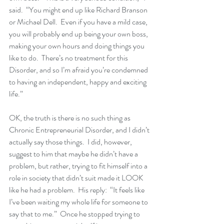
said.  “You might end up like Richard Branson 
or Michael Dell.  Even if you have a mild case, 
you will probably end up being your own boss, 
making your own hours and doing things you 
like to do.  There’s no treatment for this 
Disorder, and so I’m afraid you’re condemned 
to having an independent, happy and exciting 
life.”
OK, the truth is there is no such thing as 
Chronic Entrepreneurial Disorder, and I didn’t 
actually say those things.  I did, however, 
suggest to him that maybe he didn’t have a 
problem, but rather, trying to fit himself into a 
role in society that didn’t suit made it LOOK 
like he had a problem.  His reply:  “It feels like 
I’ve been waiting my whole life for someone to 
say that to me.”  Once he stopped trying to 