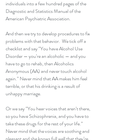
individuals into a few hundred pages of the 
Diagnostic and Statistics Manual of the 
American Psychiatric Association.  
And then we try to develop procedures to fix 
problems with that behavior.  We tick off a 
checklist and say “You have Alcohol Use 
Disorder — you’re an alcoholic — and you 
have to go to rehab, then Alcoholics 
Anonymous (AA) and never touch alcohol 
again.” Never mind that AA makes him feel 
terrible, or that his drinking is a result of 
unhappy marriage.  
Or we say “You hear voices that aren’t there, 
so you have Schizophrenia, and you have to 
take these drugs for the rest of your life.”  
Never mind that the voices are soothing and 
pleasant and she knows full well that they’re 