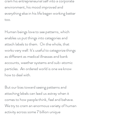
cram his entrepreneurial self into a corporate 
environment, his mood improved and 
everything else in his life began working better 
too.
Human beings love to see patterns, which 
enables us put things into categories and 
attach labels to them.  On the whole, that 
works very well: It’s useful to categorize things 
as different as medical illnesses and bank 
accounts, weather systems and sub-atomic 
particles.  An ordered world is one we know 
how to deal with.
But our bias toward seeing patterns and 
attaching labels can lead us astray when it 
comes to how people think, feel and behave.  
We try to cram an enormous variety of human 
activity across some 7 billion unique 