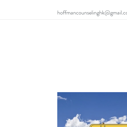
hoffmancounselinghk@gmail.