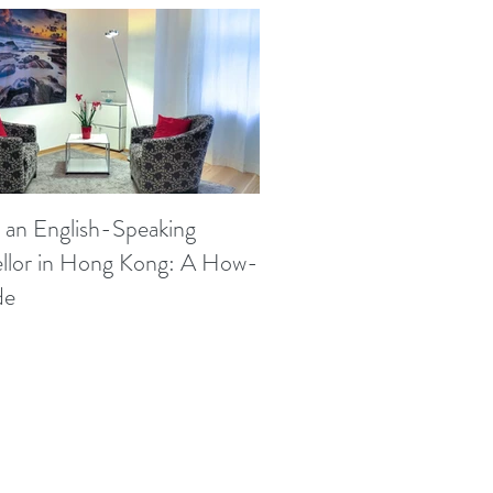
 an English-Speaking
llor in Hong Kong: A How-
de