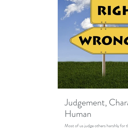
Judgement, Chara
Human
Most of us judge others harshly for their