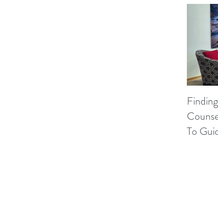
Finding
Counse
To Gui