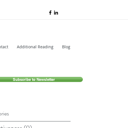
tact
Additional Reading
Blog
Subscribe to Newsletter
ries