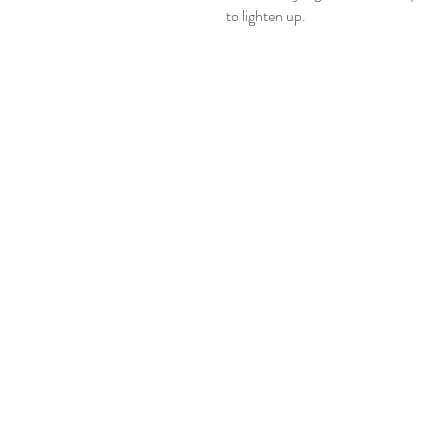
to lighten up.