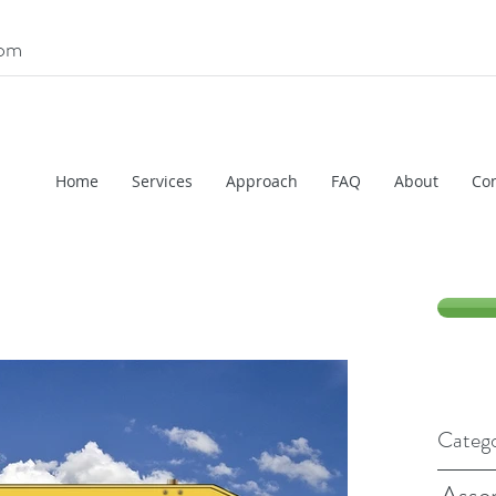
com
Home
Services
Approach
FAQ
About
Con
Catego