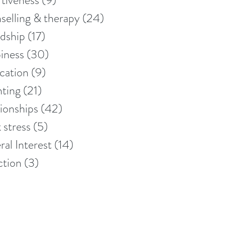
tiveness
(9)
9 posts
elling & therapy
(24)
24 posts
dship
(17)
17 posts
iness
(30)
30 posts
cation
(9)
9 posts
nting
(21)
21 posts
ionships
(42)
42 posts
 stress
(5)
5 posts
al Interest
(14)
14 posts
ction
(3)
3 posts