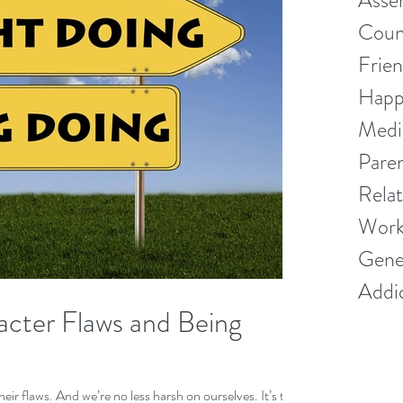
Asser
Couns
Frien
Happ
Medi
Pare
Relat
Work
Gener
Addi
cter Flaws and Being
 flaws. And we’re no less harsh on ourselves. It’s time