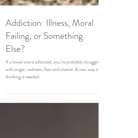
Addiction: Illness, Moral
Failing, or Something
Else?
If a loved one is addicted, you’re probably struggling
with anger, sadness, fear and shame. A new way of
thinking is needed.