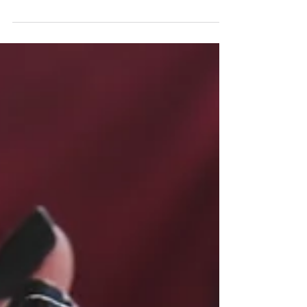
Here are six puzzling or frustrating types of
behaviors, and what might lead people into these
patterns.