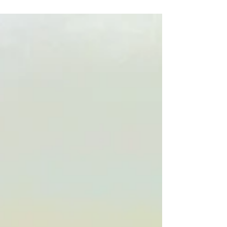
The suicides of the rich and famous stun us: they
seem to have had lives that many would envy. Here’s
the dark side of celebrity life.