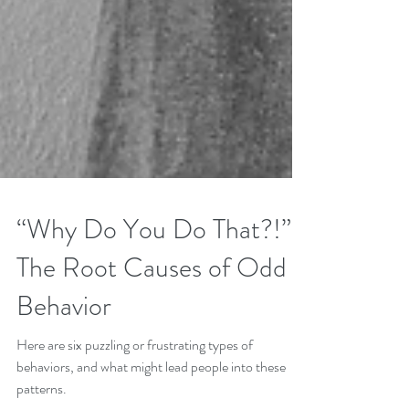
“Why Do You Do That?!”
The Root Causes of Odd
Behavior