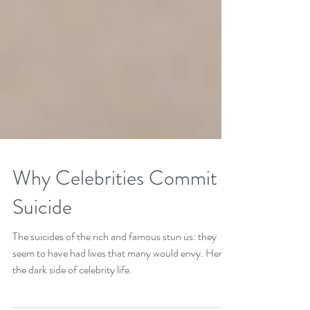
Why Celebrities Commit
Suicide